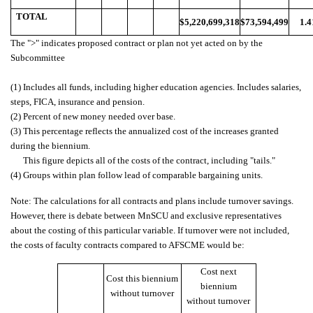
TOTAL
$5,220,699,318
$73,594,499
1.
The ">" indicates proposed contract or plan not yet acted on by the
Subcommittee
(1) Includes all funds, including higher education agencies. Includes salaries,
steps, FICA, insurance and pension.
(2) Percent of new money needed over base.
(3) This percentage reflects the annualized cost of the increases granted
during the biennium.
This figure depicts all of the costs of the contract, including "tails."
(4) Groups within plan follow lead of comparable bargaining units.
Note: The calculations for all contracts and plans include turnover savings.
However, there is debate between MnSCU and exclusive representatives
about the costing of this particular variable. If turnover were not included,
the costs of faculty contracts compared to AFSCME would be:
Cost next
Cost this biennium
biennium
without turnover
without turnover