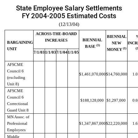
State Employee Salary Settlements
FY 2004-2005 Estimated Costs
(12/13/04)
ACROSS-THE-BOARD
BIENNIAL
BIENNIAL
INCREASES
BARGAINING
NEW
INCR
(1)
BASE
UNIT
(1)
(
MONEY
7/1/03
1/1/03
7/1/04
1/1/05
AFSCME
Council 6
$1,461,070,000
$14,760,000
1.
(excluding
Unit 8)
AFSCME
Council 6
$188,128,000
$1,297,000
0.
Correctional
Guard Unit 8
MN Assoc. of
Professional
$1,347,867,000
$22,220,000
1.
Employees
Middle