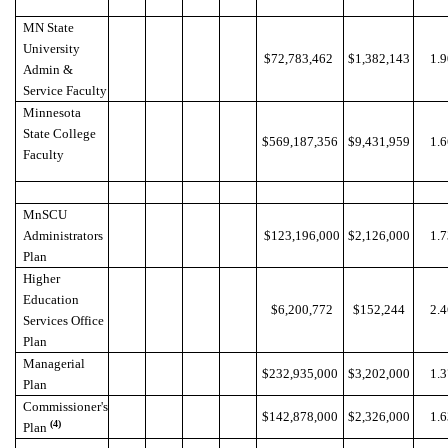
MN State
University
$72,783,462
$1,382,143
1.
Admin &
Service Faculty
Minnesota
State College
$569,187,356
$9,431,959
1.
Faculty
MnSCU
Administrators
$123,196,000
$2,126,000
1.
Plan
Higher
Education
$6,200,772
$152,244
2.
Services Office
Plan
Managerial
$232,935,000
$3,202,000
1.
Plan
Commissioner's
$142,878,000
$2,326,000
1.
(4)
Plan