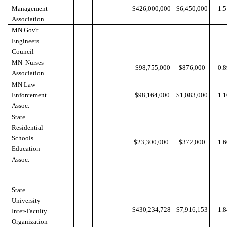
Management
$426,000,000
$6,450,000
1.
Association
MN Gov't
Engineers
Council
MN Nurses
$98,755,000
$876,000
0.
Association
MN Law
Enforcement
$98,164,000
$1,083,000
1.
Assoc.
State
Residential
Schools
$23,300,000
$372,000
1.
Education
Assoc.
State
University
$430,234,728
$7,916,153
1.
Inter-Faculty
Organization