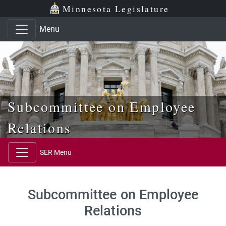
Skip to main content
Skip to office menu
Skip to footer
Minnesota Legislature
Menu
Subcommittee on Employee
Relations
SER Menu
Subcommittee on Employee
Relations