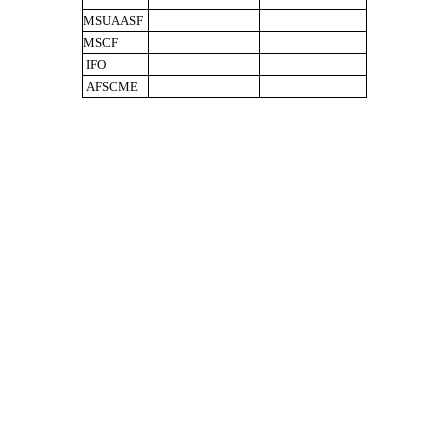
MSUAASF
MSCF
IFO
AFSCME