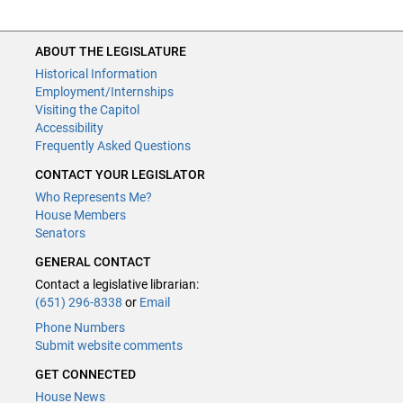
ABOUT THE LEGISLATURE
Historical Information
Employment/Internships
Visiting the Capitol
Accessibility
Frequently Asked Questions
CONTACT YOUR LEGISLATOR
Who Represents Me?
House Members
Senators
GENERAL CONTACT
Contact a legislative librarian:
(651) 296-8338
or
Email
Phone Numbers
Submit website comments
GET CONNECTED
House News