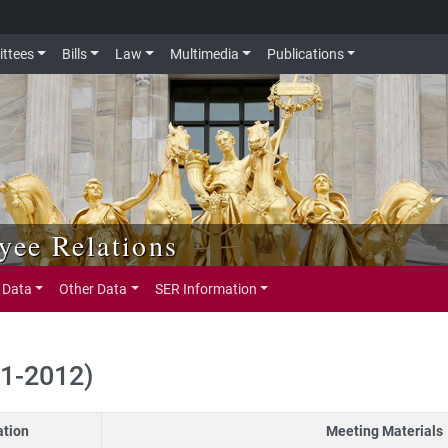
ttees
Bills
Law
Multimedia
Publications
ee Relations
 Data
Other Data
SER Information
11-2012)
ation
Meeting Materials