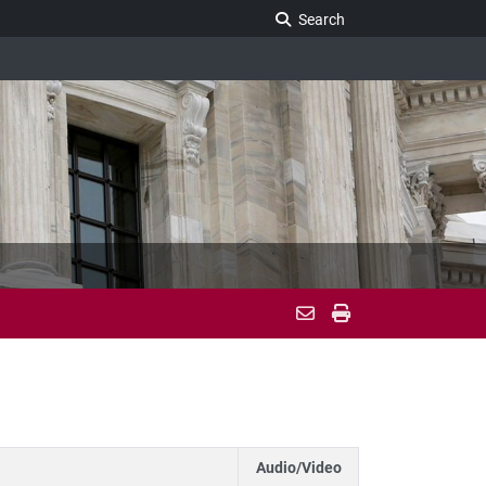
Search Legislature
Search
Audio/Video