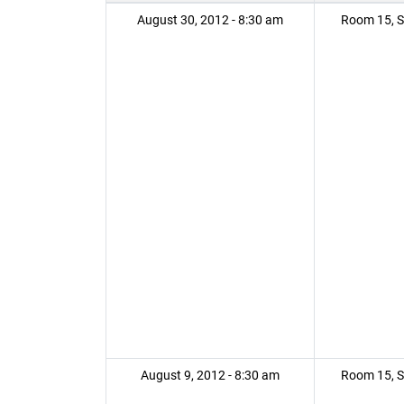
August 30, 2012 - 8:30 am
Room 15, S
August 9, 2012 - 8:30 am
Room 15, S