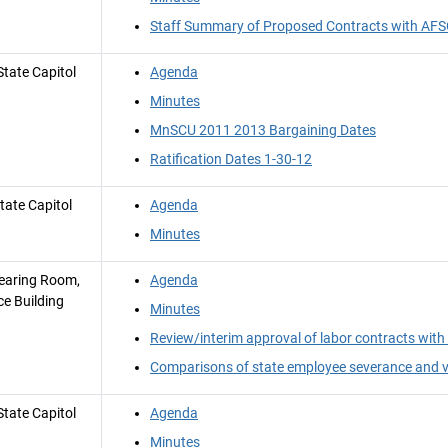
Staff Summary of Proposed Contracts with A
tate Capitol
Agenda
Minutes
MnSCU 2011 2013 Bargaining Dates
Ratification Dates 1-30-12
tate Capitol
Agenda
Minutes
earing Room,
Agenda
ce Building
Minutes
Review/interim approval of labor contracts w
Comparisons of state employee severance and v
tate Capitol
Agenda
Minutes