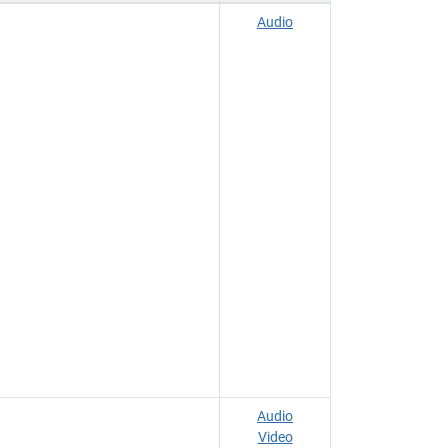
Audio
Audio
Video