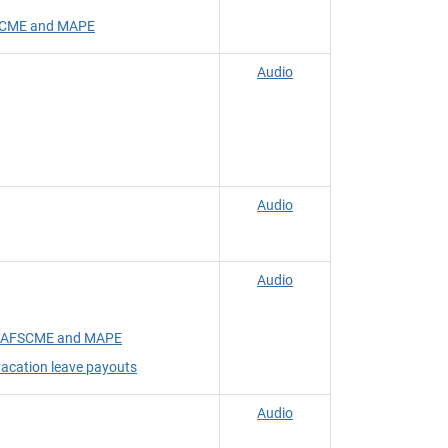
FSCME and MAPE
Audio
Audio
Audio
ith AFSCME and MAPE
acation leave payouts
Audio