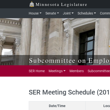
Skip to main content
Skip to office menu
Skip to footer
Minnesota Legislature
House
Senate
Joint
Schedules
Commi
Subcommittee on Employ
SER Home
Meetings
Members
Subcommittee
SER Meeting Schedule (20
Date/Time
Loc