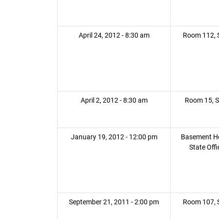
April 24, 2012 - 8:30 am
Room 112, S
April 2, 2012 - 8:30 am
Room 15, S
January 19, 2012 - 12:00 pm
Basement H
State Offi
September 21, 2011 - 2:00 pm
Room 107, S