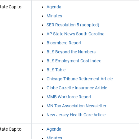
tate Capitol
Agenda
Minutes
SER Resolution 5 (adopted)
AP State News South Carolina
Bloomberg Report
BLS Beyond the Numbers
BLS Employment Cost Index
BLS Table
Chicago Tribune Retirement Article
Globe Gazette Insurance Article
MMB Workforce Report
MN Tax Association Newsletter
New Jersey Health Care Article
tate Capitol
Agenda
Minutes